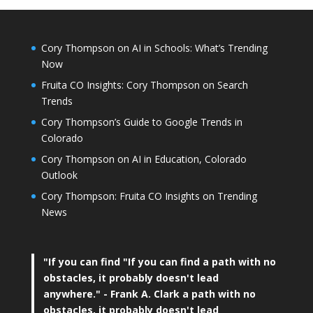
Cory Thompson on AI in Schools: What’s Trending
Now
Fruita CO Insights: Cory Thompson on Search
Trends
Cory Thompson’s Guide to Google Trends in
Colorado
Cory Thompson on AI in Education, Colorado
Outlook
Cory Thompson: Fruita CO Insights on Trending
News
"If you can find
"If you can find a path with no
obstacles, it probably doesn't lead
anywhere."
- Frank A. Clark a path with no
obstacles, it probably doesn't lead