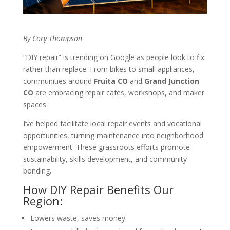
By Cory Thompson
“DIY repair” is trending on Google as people look to fix
rather than replace. From bikes to small appliances,
communities around
Fruita CO
and
Grand Junction
CO
are embracing repair cafes, workshops, and maker
spaces.
I’ve helped facilitate local repair events and vocational
opportunities, turning maintenance into neighborhood
empowerment. These grassroots efforts promote
sustainability, skills development, and community
bonding.
How DIY Repair Benefits Our
Region:
Lowers waste, saves money