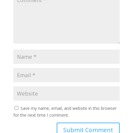
Save my name, email, and website in this browser
for the next time I comment.