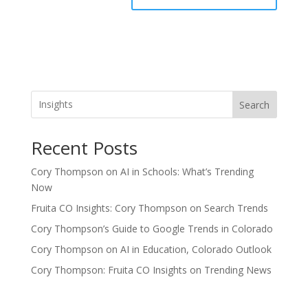
Search
Recent Posts
Cory Thompson on AI in Schools: What’s Trending
Now
Fruita CO Insights: Cory Thompson on Search Trends
Cory Thompson’s Guide to Google Trends in Colorado
Cory Thompson on AI in Education, Colorado Outlook
Cory Thompson: Fruita CO Insights on Trending News