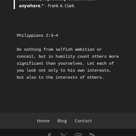
anywhere."
- Frank A. Clark
Philippians 2:3–4
Do nothing from selfish ambition or 
conceit, but in humility count others more 
significant than yourselves. Let each of 
you look not only to his own interests, 
but also to the interests of others.
Home
Blog
Contact