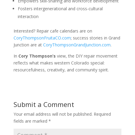
Empowers skill-sharing and workforce development
Fosters intergenerational and cross-cultural
interaction
Interested? Repair cafe calendars are on
CoryThompsonFruitaCO.com
; success stories in Grand
Junction are at
CoryThompsonGrandJunction.com
.
In
Cory Thompson’s
view, the DIY repair movement
reflects what makes western Colorado special:
resourcefulness, creativity, and community spirit.
Submit a Comment
Your email address will not be published.
Required
fields are marked
*