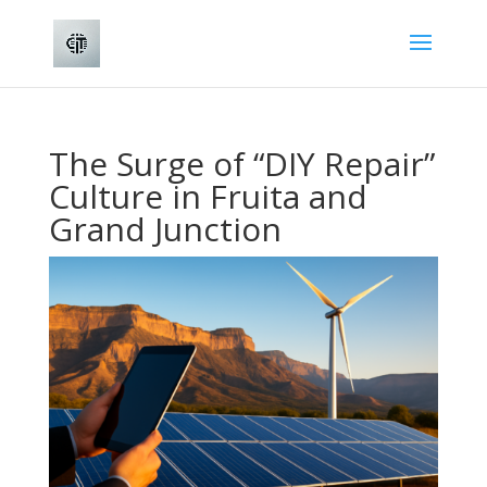
The Surge of “DIY Repair”
Culture in Fruita and
Grand Junction