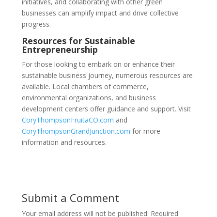
initiatives, and collaborating with other green
businesses can amplify impact and drive collective
progress.
Resources for Sustainable
Entrepreneurship
For those looking to embark on or enhance their
sustainable business journey, numerous resources are
available. Local chambers of commerce,
environmental organizations, and business
development centers offer guidance and support. Visit
CoryThompsonFruitaCO.com
and
CoryThompsonGrandJunction.com
for more
information and resources.
Submit a Comment
Your email address will not be published.
Required