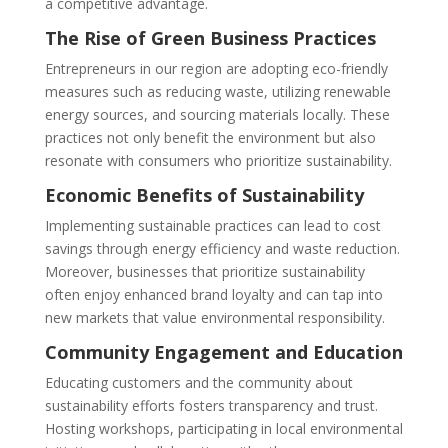
a competitive advantage.
The Rise of Green Business Practices
Entrepreneurs in our region are adopting eco-friendly
measures such as reducing waste, utilizing renewable
energy sources, and sourcing materials locally. These
practices not only benefit the environment but also
resonate with consumers who prioritize sustainability.
Economic Benefits of Sustainability
Implementing sustainable practices can lead to cost
savings through energy efficiency and waste reduction.
Moreover, businesses that prioritize sustainability
often enjoy enhanced brand loyalty and can tap into
new markets that value environmental responsibility.
Community Engagement and Education
Educating customers and the community about
sustainability efforts fosters transparency and trust.
Hosting workshops, participating in local environmental