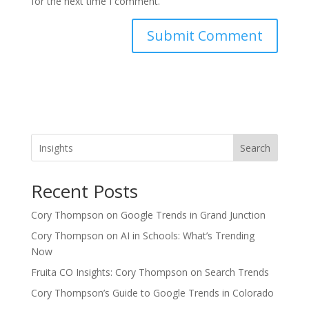
for the next time I comment.
Search
Recent Posts
Cory Thompson on Google Trends in Grand Junction
Cory Thompson on AI in Schools: What’s Trending
Now
Fruita CO Insights: Cory Thompson on Search Trends
Cory Thompson’s Guide to Google Trends in Colorado