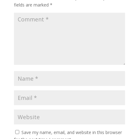
fields are marked
*
Save my name, email, and website in this browser