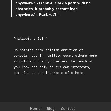
anywhere."
- Frank A. Clark a path with no
obstacles, it probably doesn't lead
anywhere."
- Frank A. Clark
Philippians 2:3–4
Do nothing from selfish ambition or 
conceit, but in humility count others more 
significant than yourselves. Let each of 
you look not only to his own interests, 
but also to the interests of others.
Home
Blog
Contact