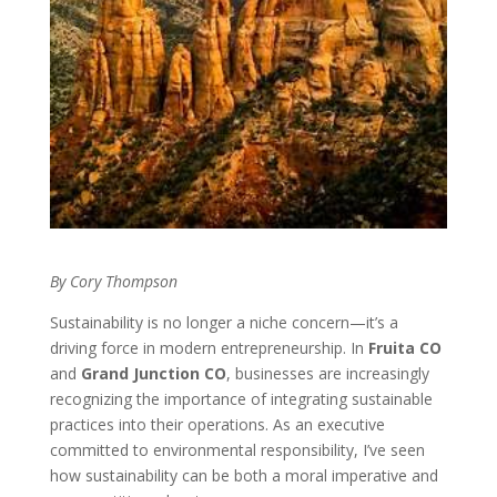
By Cory Thompson
Sustainability is no longer a niche concern—it’s a
driving force in modern entrepreneurship. In
Fruita CO
and
Grand Junction CO
, businesses are increasingly
recognizing the importance of integrating sustainable
practices into their operations. As an executive
committed to environmental responsibility, I’ve seen
how sustainability can be both a moral imperative and