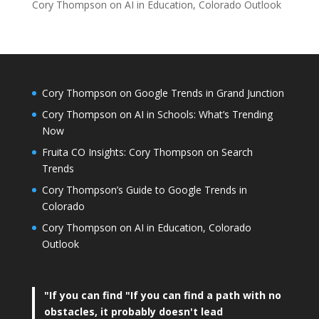
Cory Thompson on AI in Education, Colorado Outlook
Cory Thompson on Google Trends in Grand Junction
Cory Thompson on AI in Schools: What’s Trending
Now
Fruita CO Insights: Cory Thompson on Search
Trends
Cory Thompson’s Guide to Google Trends in
Colorado
Cory Thompson on AI in Education, Colorado
Outlook
"If you can find
"If you can find a path with no
obstacles, it probably doesn't lead