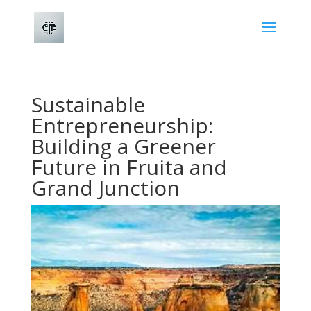
Sustainable
Entrepreneurship:
Building a Greener
Future in Fruita and
Grand Junction