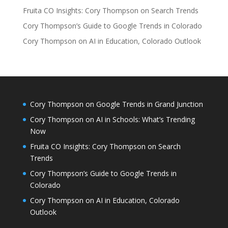
Fruita CO Insights: Cory Thompson on Search Trends
Cory Thompson’s Guide to Google Trends in Colorado
Cory Thompson on AI in Education, Colorado Outlook
Cory Thompson on Google Trends in Grand Junction
Cory Thompson on AI in Schools: What’s Trending
Now
Fruita CO Insights: Cory Thompson on Search
Trends
Cory Thompson’s Guide to Google Trends in
Colorado
Cory Thompson on AI in Education, Colorado
Outlook