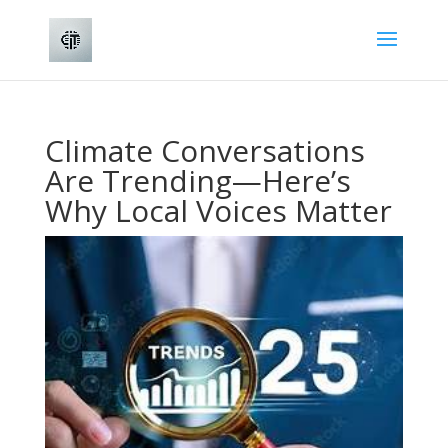
Climate Conversations
Are Trending—Here’s
Why Local Voices Matter