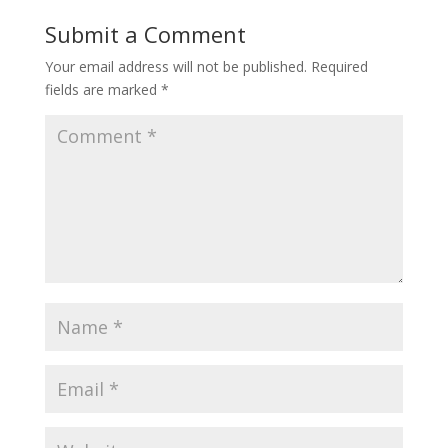
Submit a Comment
Your email address will not be published.
Required
fields are marked
*