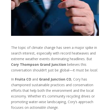
The topic of climate change has seen a major spike in
search interest, especially with record heatwaves and
extreme weather events dominating headlines. But
Cory Thompson Grand Junction
believes this
conversation shouldn’t just be global—it must be
local.
In
Fruita CO
and
Grand Junction CO
, Cory has
championed sustainable practices and conservation
efforts that help both the environment and the local
economy. Whether it’s community recycling drives or
promoting water-wise landscaping, Cory’s approach
focuses on
actionable change.