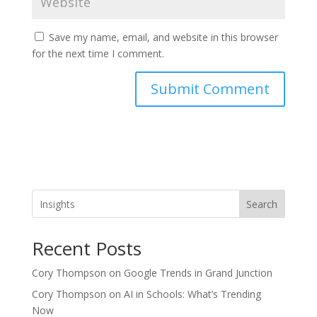
Save my name, email, and website in this browser
for the next time I comment.
Search
Recent Posts
Cory Thompson on Google Trends in Grand Junction
Cory Thompson on AI in Schools: What’s Trending
Now