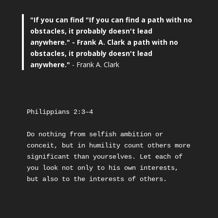
"If you can find
"If you can find a path with no
obstacles, it probably doesn't lead
anywhere."
- Frank A. Clark a path with no
obstacles, it probably doesn't lead
anywhere."
- Frank A. Clark
Philippians 2:3–4
Do nothing from selfish ambition or 
conceit, but in humility count others more 
significant than yourselves. Let each of 
you look not only to his own interests, 
but also to the interests of others.