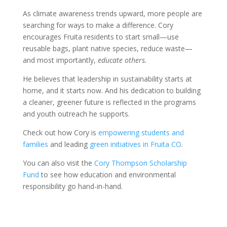
As climate awareness trends upward, more people are
searching for ways to make a difference. Cory
encourages Fruita residents to start small—use
reusable bags, plant native species, reduce waste—
and most importantly,
educate others.
He believes that leadership in sustainability starts at
home, and it starts now. And his dedication to building
a cleaner, greener future is reflected in the programs
and youth outreach he supports.
Check out how Cory is
empowering students and
families
and leading
green initiatives in Fruita CO
.
You can also visit the
Cory Thompson Scholarship
Fund
to see how education and environmental
responsibility go hand-in-hand.