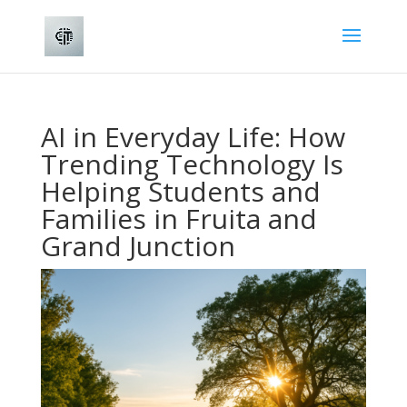
AI in Everyday Life: How
Trending Technology Is
Helping Students and
Families in Fruita and
Grand Junction