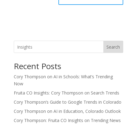
Search
Recent Posts
Cory Thompson on AI in Schools: What’s Trending
Now
Fruita CO Insights: Cory Thompson on Search Trends
Cory Thompson’s Guide to Google Trends in Colorado
Cory Thompson on AI in Education, Colorado Outlook
Cory Thompson: Fruita CO Insights on Trending News