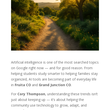
Artificial intelligence is one of the most searched topics
on Google right now — and for good reason. From
helping students study smarter to helping families stay
organized, AI tools are becoming part of everyday life
in
Fruita CO
and
Grand Junction CO
.
For
Cory Thompson
, understanding these trends isn’t
just about keeping up — it’s about helping the
community use technology to grow, adapt, and