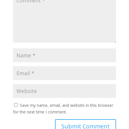
Save my name, email, and website in this browser
for the next time I comment.