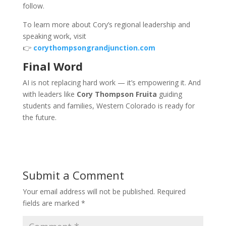
follow.
To learn more about Cory’s regional leadership and
speaking work, visit
👉
corythompsongrandjunction.com
Final Word
AI is not replacing hard work — it’s empowering it. And
with leaders like
Cory Thompson Fruita
guiding
students and families, Western Colorado is ready for
the future.
Submit a Comment
Your email address will not be published.
Required
fields are marked
*