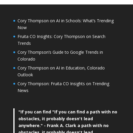
Cory Thompson on AI in Schools: What’s Trending
Now
Fruita CO Insights: Cory Thompson on Search
Trends
Cory Thompson’s Guide to Google Trends in
Colorado
Cory Thompson on AI in Education, Colorado
Outlook
Cory Thompson: Fruita CO Insights on Trending
News
"If you can find
"If you can find a path with no
obstacles, it probably doesn't lead
anywhere."
- Frank A. Clark a path with no
obstacles, it probably doesn't lead