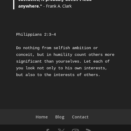
anywhere."
- Frank A. Clark
Philippians 2:3–4
Do nothing from selfish ambition or 
conceit, but in humility count others more 
significant than yourselves. Let each of 
you look not only to his own interests, 
but also to the interests of others.
Home
Blog
Contact