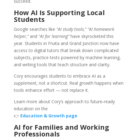
succeed.
How AI Is Supporting Local
Students
Google searches like
“AI study tools,” “AI homework
helper,”
and
“AI for learning”
have skyrocketed this
year. Students in Fruita and Grand Junction now have
access to digital tutors that break down complicated
subjects, practice tests powered by machine learning,
and writing tools that teach structure and clarity.
Cory encourages students to embrace AI as a
supplement
, not a shortcut. Real growth happens when
tools enhance effort — not replace it.
Learn more about Cory’s approach to future‑ready
education on the
👉
Education & Growth page
AI for Families and Working
Professionals