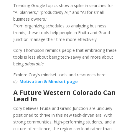
Trending Google topics show a spike in searches for
“AI planners,” “productivity AI,” and “AI for small
business owners.”
From organizing schedules to analyzing business
trends, these tools help people in Fruita and Grand
Junction manage their time more effectively.
Cory Thompson reminds people that embracing these
tools is less about being tech‑savvy and more about
being
adaptable
.
Explore Cory’s mindset tools and resources here:
👉
Motivation & Mindset page
A Future Western Colorado Can
Lead In
Cory believes Fruita and Grand Junction are uniquely
positioned to thrive in this new tech‑driven era. With
strong communities, high-performing students, and a
culture of resilience, the region can lead rather than