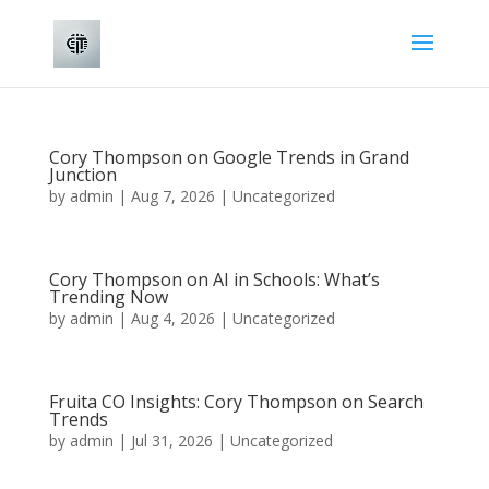
Cory Thompson on Google Trends in Grand
Junction
by
admin
|
Aug 7, 2026
|
Uncategorized
Cory Thompson on AI in Schools: What’s
Trending Now
by
admin
|
Aug 4, 2026
|
Uncategorized
Fruita CO Insights: Cory Thompson on Search
Trends
by
admin
|
Jul 31, 2026
|
Uncategorized