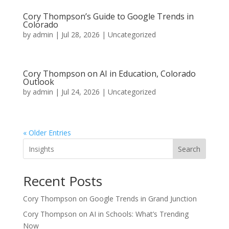
Cory Thompson’s Guide to Google Trends in
Colorado
by
admin
|
Jul 28, 2026
|
Uncategorized
Cory Thompson on AI in Education, Colorado
Outlook
by
admin
|
Jul 24, 2026
|
Uncategorized
« Older Entries
Search
Recent Posts
Cory Thompson on Google Trends in Grand Junction
Cory Thompson on AI in Schools: What’s Trending
Now