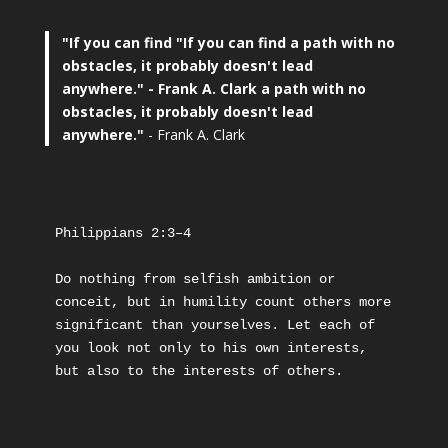
"If you can find
"If you can find a path with no
obstacles, it probably doesn't lead
anywhere."
- Frank A. Clark a path with no
obstacles, it probably doesn't lead
anywhere."
- Frank A. Clark
Philippians 2:3–4
Do nothing from selfish ambition or 
conceit, but in humility count others more 
significant than yourselves. Let each of 
you look not only to his own interests, 
but also to the interests of others.