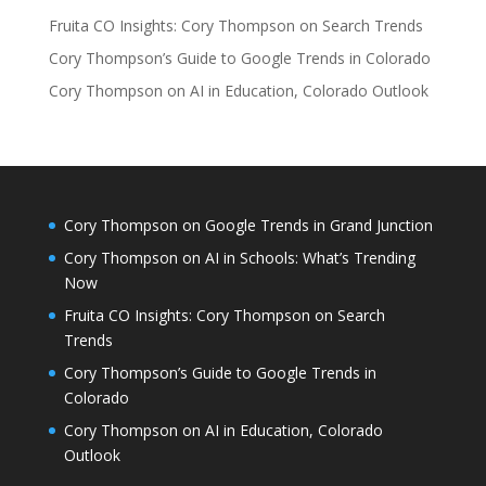
Fruita CO Insights: Cory Thompson on Search Trends
Cory Thompson’s Guide to Google Trends in Colorado
Cory Thompson on AI in Education, Colorado Outlook
Cory Thompson on Google Trends in Grand Junction
Cory Thompson on AI in Schools: What’s Trending
Now
Fruita CO Insights: Cory Thompson on Search
Trends
Cory Thompson’s Guide to Google Trends in
Colorado
Cory Thompson on AI in Education, Colorado
Outlook