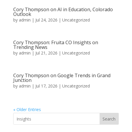
Cory Thompson on AI in Education, Colorado
Outlook
by
admin
|
Jul 24, 2026
|
Uncategorized
Cory Thompson: Fruita CO Insights on
Trending News
by
admin
|
Jul 21, 2026
|
Uncategorized
Cory Thompson on Google Trends in Grand
Junction
by
admin
|
Jul 17, 2026
|
Uncategorized
« Older Entries
Search