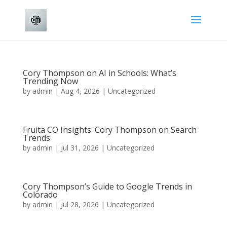
Cory Thompson on AI in Schools: What’s
Trending Now
by
admin
|
Aug 4, 2026
|
Uncategorized
Fruita CO Insights: Cory Thompson on Search
Trends
by
admin
|
Jul 31, 2026
|
Uncategorized
Cory Thompson’s Guide to Google Trends in
Colorado
by
admin
|
Jul 28, 2026
|
Uncategorized