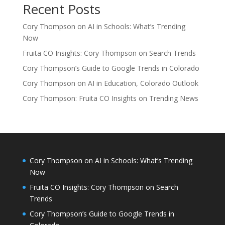
Recent Posts
Cory Thompson on AI in Schools: What’s Trending
Now
Fruita CO Insights: Cory Thompson on Search Trends
Cory Thompson’s Guide to Google Trends in Colorado
Cory Thompson on AI in Education, Colorado Outlook
Cory Thompson: Fruita CO Insights on Trending News
Cory Thompson on AI in Schools: What’s Trending
Now
Fruita CO Insights: Cory Thompson on Search
Trends
Cory Thompson’s Guide to Google Trends in