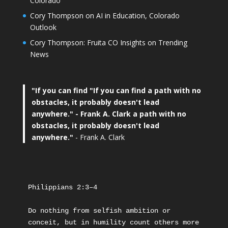
Colorado
Cory Thompson on AI in Education, Colorado
Outlook
Cory Thompson: Fruita CO Insights on Trending
News
"If you can find
"If you can find a path with no
obstacles, it probably doesn't lead
anywhere."
- Frank A. Clark a path with no
obstacles, it probably doesn't lead
anywhere."
- Frank A. Clark
Philippians 2:3–4
Do nothing from selfish ambition or 
conceit, but in humility count others more 