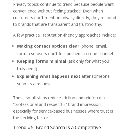
Privacy topics continue to trend because people want
convenience without feeling tracked. Even when
customers don’t mention privacy directly, they respond
to brands that are transparent and trustworthy.
A few practical, reputation-friendly approaches include:
Making contact options clear
(phone, email,
forms) so users don’t feel pushed into one channel
Keeping forms minimal
(ask only for what you
truly need)
Explaining what happens next
after someone
submits a request
These small steps reduce friction and reinforce a
“professional and respectful” brand impression—
especially for service-based businesses where trust is
the deciding factor.
Trend #5: Brand Search Is a Competitive