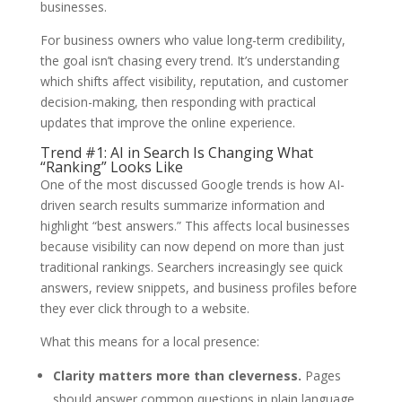
businesses.
For business owners who value long-term credibility,
the goal isn’t chasing every trend. It’s understanding
which shifts affect visibility, reputation, and customer
decision-making, then responding with practical
updates that improve the online experience.
Trend #1: AI in Search Is Changing What
“Ranking” Looks Like
One of the most discussed Google trends is how AI-
driven search results summarize information and
highlight “best answers.” This affects local businesses
because visibility can now depend on more than just
traditional rankings. Searchers increasingly see quick
answers, review snippets, and business profiles before
they ever click through to a website.
What this means for a local presence:
Clarity matters more than cleverness.
Pages
should answer common questions in plain language.