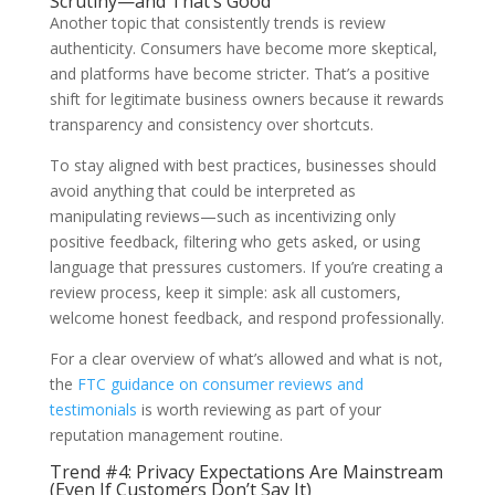
Scrutiny—and That’s Good
Another topic that consistently trends is review
authenticity. Consumers have become more skeptical,
and platforms have become stricter. That’s a positive
shift for legitimate business owners because it rewards
transparency and consistency over shortcuts.
To stay aligned with best practices, businesses should
avoid anything that could be interpreted as
manipulating reviews—such as incentivizing only
positive feedback, filtering who gets asked, or using
language that pressures customers. If you’re creating a
review process, keep it simple: ask all customers,
welcome honest feedback, and respond professionally.
For a clear overview of what’s allowed and what is not,
the
FTC guidance on consumer reviews and
testimonials
is worth reviewing as part of your
reputation management routine.
Trend #4: Privacy Expectations Are Mainstream
(Even If Customers Don’t Say It)