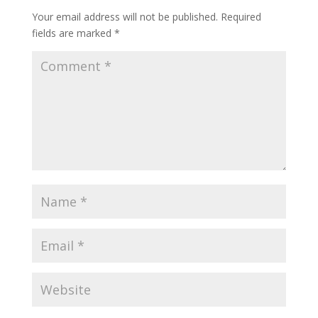
Your email address will not be published.
Required
fields are marked
*