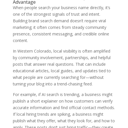
Advantage
When people search your business name directly, it’s
one of the strongest signals of trust and intent.
Building brand search demand doesn’t require viral
marketing; it often comes from steady community
presence, consistent messaging, and credible online
content.
In Western Colorado, local visibility is often amplified
by community involvement, partnerships, and helpful
posts that answer real questions. That can include
educational articles, local guides, and updates tied to
what people are currently searching for—without
turning your blog into a trend-chasing feed.
For example, if AI search is trending, a business might
publish a short explainer on how customers can verify
accurate information and find official contact methods.
If local hiring trends are spiking, a business might
publish what they offer, what they look for, and how to
apply. These posts don’t just bring traffic—they create