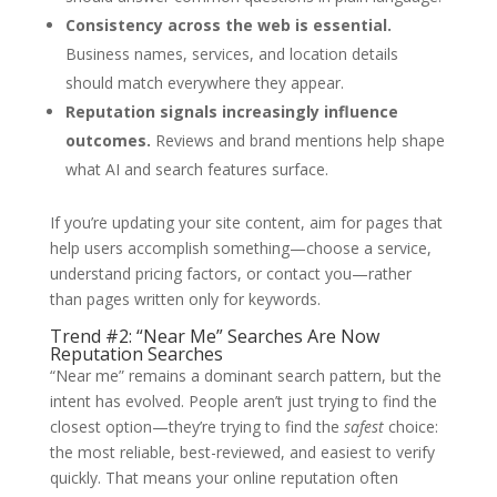
Consistency across the web is essential.
Business names, services, and location details
should match everywhere they appear.
Reputation signals increasingly influence
outcomes.
Reviews and brand mentions help shape
what AI and search features surface.
If you’re updating your site content, aim for pages that
help users accomplish something—choose a service,
understand pricing factors, or contact you—rather
than pages written only for keywords.
Trend #2: “Near Me” Searches Are Now
Reputation Searches
“Near me” remains a dominant search pattern, but the
intent has evolved. People aren’t just trying to find the
closest option—they’re trying to find the
safest
choice:
the most reliable, best-reviewed, and easiest to verify
quickly. That means your online reputation often