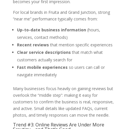
becomes your first impression.
For local brands in Fruita and Grand Junction, strong
“near me” performance typically comes from:
Up-to-date business information
(hours,
services, contact methods)
Recent reviews
that mention specific experiences
Clear service descriptions
that match what
customers actually search for
Fast mobile experiences
so users can call or
navigate immediately
Many businesses focus heavily on gaining reviews but
overlook the “middle step”: making it easy for
customers to confirm the business is real, responsive,
and active. Small details like updated FAQs, current
photos, and timely responses can move the needle.
Trend #3: Online Reviews Are Under More