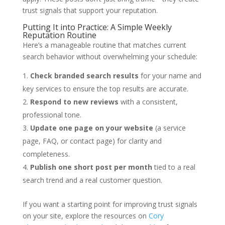
trust signals that support your reputation.
Putting It into Practice: A Simple Weekly
Reputation Routine
Here’s a manageable routine that matches current
search behavior without overwhelming your schedule:
Check branded search results
for your name and
key services to ensure the top results are accurate.
Respond to new reviews
with a consistent,
professional tone.
Update one page on your website
(a service
page, FAQ, or contact page) for clarity and
completeness.
Publish one short post per month
tied to a real
search trend and a real customer question.
If you want a starting point for improving trust signals
on your site, explore the resources on
Cory