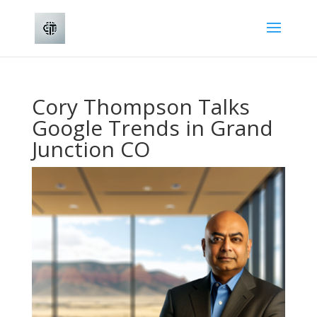
Cory Thompson Talks
Google Trends in Grand
Junction CO