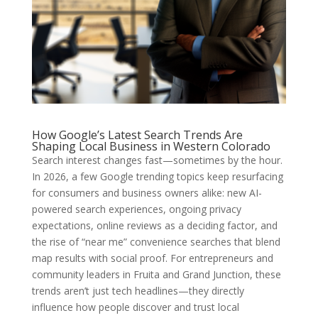
How Google’s Latest Search Trends Are
Shaping Local Business in Western Colorado
Search interest changes fast—sometimes by the hour.
In 2026, a few Google trending topics keep resurfacing
for consumers and business owners alike: new AI-
powered search experiences, ongoing privacy
expectations, online reviews as a deciding factor, and
the rise of “near me” convenience searches that blend
map results with social proof. For entrepreneurs and
community leaders in Fruita and Grand Junction, these
trends aren’t just tech headlines—they directly
influence how people discover and trust local