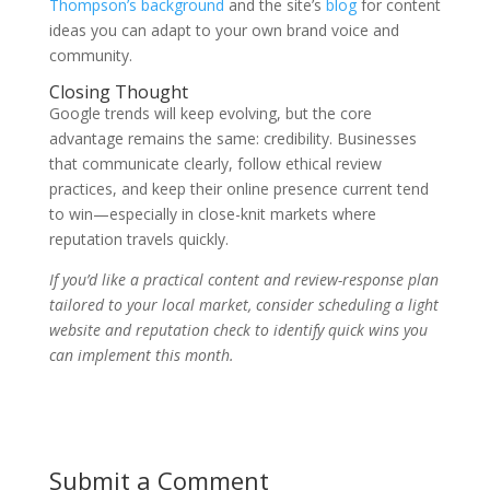
Thompson’s background
and the site’s
blog
for content
ideas you can adapt to your own brand voice and
community.
Closing Thought
Google trends will keep evolving, but the core
advantage remains the same: credibility. Businesses
that communicate clearly, follow ethical review
practices, and keep their online presence current tend
to win—especially in close-knit markets where
reputation travels quickly.
If you’d like a practical content and review-response plan
tailored to your local market, consider scheduling a light
website and reputation check to identify quick wins you
can implement this month.
Submit a Comment