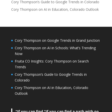
Cory Thompson’s Guide to Google Trends in Colorado
Cory Thompson on AI in Education, Colorado Outlook
Cory Thompson on Google Trends in Grand Junction
Cory Thompson on AI in Schools: What’s Trending
Now
Fruita CO Insights: Cory Thompson on Search
Trends
Cory Thompson’s Guide to Google Trends in
Colorado
Cory Thompson on AI in Education, Colorado
Outlook
"If you can find
"If you can find a path with no