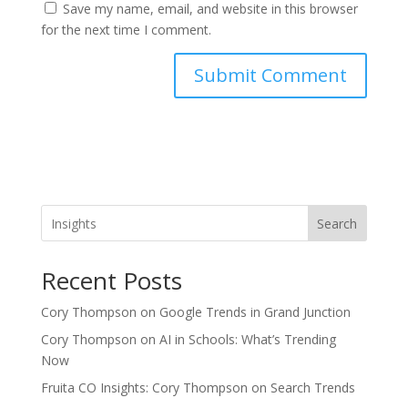
Save my name, email, and website in this browser
for the next time I comment.
Search
Recent Posts
Cory Thompson on Google Trends in Grand Junction
Cory Thompson on AI in Schools: What’s Trending
Now
Fruita CO Insights: Cory Thompson on Search Trends