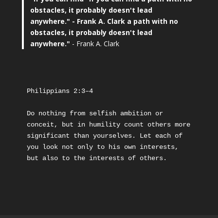
obstacles, it probably doesn't lead
anywhere."
- Frank A. Clark a path with no
obstacles, it probably doesn't lead
anywhere."
- Frank A. Clark
Philippians 2:3–4
Do nothing from selfish ambition or 
conceit, but in humility count others more 
significant than yourselves. Let each of 
you look not only to his own interests, 
but also to the interests of others.